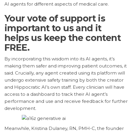
AI agents for different aspects of medical care.
Your vote of support is
important to us and it
helps us keep the content
FREE.
By incorporating this wisdom into its AI agents, it’s
making them safer and improving patient outcomes, it
said. Crucially, any agent created using its platform will
undergo extensive safety training by both the creator
and Hippocratic AI’s own staff. Every clinician will have
access to a dashboard to track their AI agent’s
performance and use and receive feedback for further
development.
Meanwhile, Kristina Dulaney, RN, PMH-C, the founder