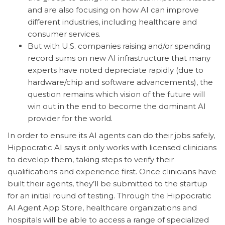
and are also focusing on how AI can improve
different industries, including healthcare and
consumer services.
But with U.S. companies raising and/or spending
record sums on new AI infrastructure that many
experts have noted depreciate rapidly (due to
hardware/chip and software advancements), the
question remains which vision of the future will
win out in the end to become the dominant AI
provider for the world.
In order to ensure its AI agents can do their jobs safely,
Hippocratic AI says it only works with licensed clinicians
to develop them, taking steps to verify their
qualifications and experience first. Once clinicians have
built their agents, they’ll be submitted to the startup
for an initial round of testing. Through the Hippocratic
AI Agent App Store, healthcare organizations and
hospitals will be able to access a range of specialized