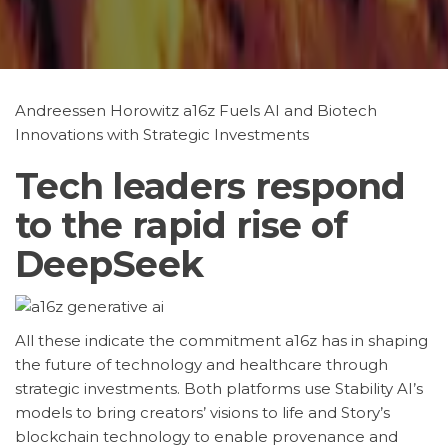
Andreessen Horowitz a16z Fuels AI and Biotech
Innovations with Strategic Investments
Tech leaders respond
to the rapid rise of
DeepSeek
All these indicate the commitment a16z has in shaping
the future of technology and healthcare through
strategic investments. Both platforms use Stability AI’s
models to bring creators’ visions to life and Story’s
blockchain technology to enable provenance and