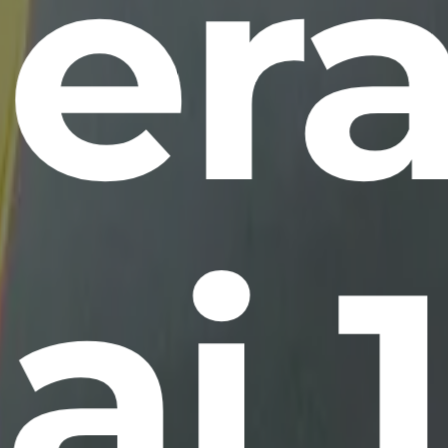
era
ai 1