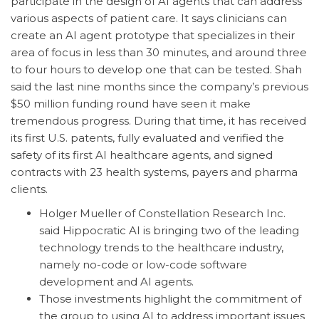
participate in the design of AI agents that can address
various aspects of patient care. It says clinicians can
create an AI agent prototype that specializes in their
area of focus in less than 30 minutes, and around three
to four hours to develop one that can be tested. Shah
said the last nine months since the company’s previous
$50 million funding round have seen it make
tremendous progress. During that time, it has received
its first U.S. patents, fully evaluated and verified the
safety of its first AI healthcare agents, and signed
contracts with 23 health systems, payers and pharma
clients.
Holger Mueller of Constellation Research Inc.
said Hippocratic AI is bringing two of the leading
technology trends to the healthcare industry,
namely no-code or low-code software
development and AI agents.
Those investments highlight the commitment of
the group to using AI to address important issues