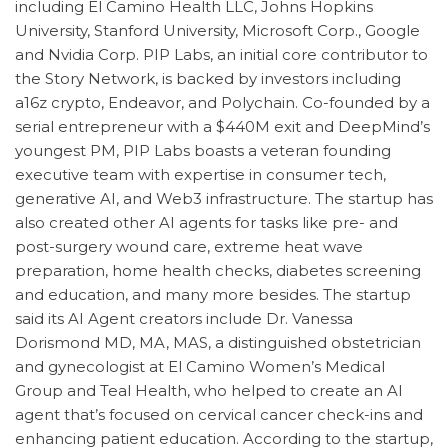
including El Camino Health LLC, Johns Hopkins
University, Stanford University, Microsoft Corp., Google
and Nvidia Corp. PIP Labs, an initial core contributor to
the Story Network, is backed by investors including
a16z crypto, Endeavor, and Polychain. Co-founded by a
serial entrepreneur with a $440M exit and DeepMind’s
youngest PM, PIP Labs boasts a veteran founding
executive team with expertise in consumer tech,
generative AI, and Web3 infrastructure. The startup has
also created other AI agents for tasks like pre- and
post-surgery wound care, extreme heat wave
preparation, home health checks, diabetes screening
and education, and many more besides. The startup
said its AI Agent creators include Dr. Vanessa
Dorismond MD, MA, MAS, a distinguished obstetrician
and gynecologist at El Camino Women’s Medical
Group and Teal Health, who helped to create an AI
agent that’s focused on cervical cancer check-ins and
enhancing patient education. According to the startup,