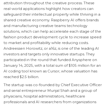
attribution throughout the creative process. These
real-world applications highlight how creators can
safeguard their intellectual property while thriving in a
shared creative economy. Raspberry AI offers brands
and manufacturing creative teams technology
solutions, which can help accelerate each stage of the
fashion product development cycle to increase speed
to market and profitability while reducing costs.
Andreessen Horowitz, or a16z, is one of the leading AI
investors and targets only innovative startups. They
participated in the round that funded Anysphere on
January 14, 2025, with a total sum of $105 million for an
AI coding tool known as Cursor, whose valuation has
reached $2.5 billion.
The startup was co-founded by Chief Executive Officer
and serial entrepreneur Munjal Shah and a group of
physicians, hospital administrators, healthcare
professionals and AI researchers from organizations