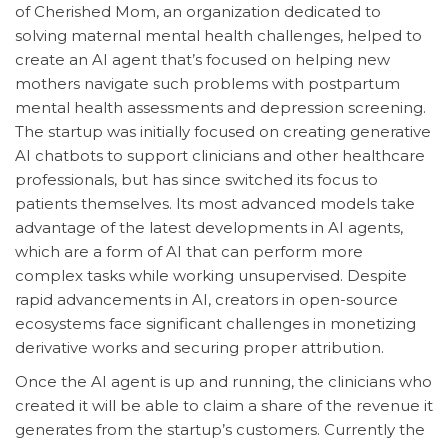
of Cherished Mom, an organization dedicated to
solving maternal mental health challenges, helped to
create an AI agent that’s focused on helping new
mothers navigate such problems with postpartum
mental health assessments and depression screening.
The startup was initially focused on creating generative
AI chatbots to support clinicians and other healthcare
professionals, but has since switched its focus to
patients themselves. Its most advanced models take
advantage of the latest developments in AI agents,
which are a form of AI that can perform more
complex tasks while working unsupervised. Despite
rapid advancements in AI, creators in open-source
ecosystems face significant challenges in monetizing
derivative works and securing proper attribution.
Once the AI agent is up and running, the clinicians who
created it will be able to claim a share of the revenue it
generates from the startup’s customers. Currently the