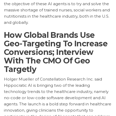
the objective of these AI agents is to try and solve the
massive shortage of trained nurses, social workers and
nutritionists in the healthcare industry, both in the U.S.
and globally.
How Global Brands Use
Geo-Targeting To Increase
Conversions; Interview
With The CMO Of Geo
Targetly
Holger Mueller of Constellation Research Inc. said
Hippocratic AI is bringing two of the leading
technology trends to the healthcare industry, namely
no-code or low-code software development and AI
agents. The launch is a bold step forward in healthcare
innovation, giving clinicians the opportunity to