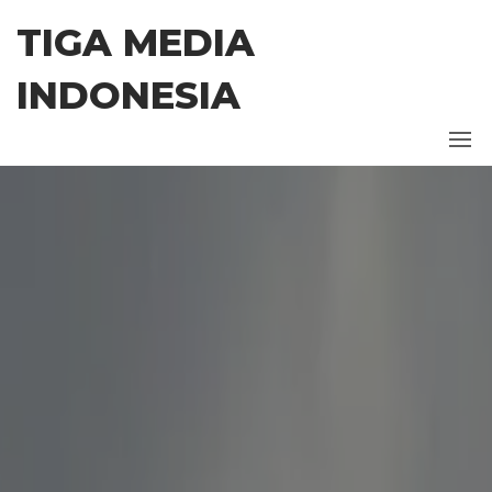
Skip
TIGA MEDIA
to
the
INDONESIA
content