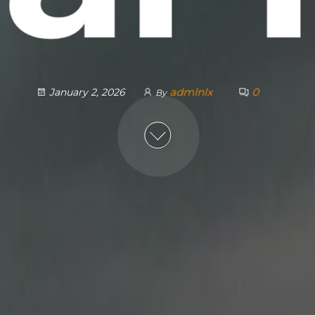
admlnlx
0
January 2, 2026
By