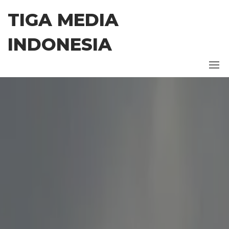
Skip
TIGA MEDIA
to
the
INDONESIA
content