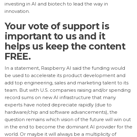
investing in AI and biotech to lead the way in
innovation.
Your vote of support is
important to us and it
helps us keep the content
FREE.
In a statement, Raspberry AI said the funding would
be used to accelerate its product development and
add top engineering, sales and marketing talent to its
team. But with U.S. companies raising and/or spending
record sums on new AI infrastructure that many
experts have noted depreciate rapidly (due to
hardware/chip and software advancements), the
question remains which vision of the future will win out
in the end to become the dominant AI provider for the
world. Or maybe it will always be a multiplicity of