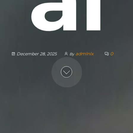
admlnlx
0
December 28, 2025
By