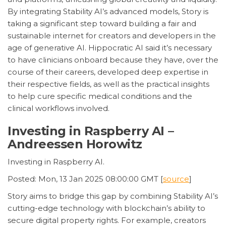
By integrating Stability AI’s advanced models, Story is
taking a significant step toward building a fair and
sustainable internet for creators and developers in the
age of generative AI. Hippocratic AI said it’s necessary
to have clinicians onboard because they have, over the
course of their careers, developed deep expertise in
their respective fields, as well as the practical insights
to help cure specific medical conditions and the
clinical workflows involved.
Investing in Raspberry AI –
Andreessen Horowitz
Investing in Raspberry AI.
Posted: Mon, 13 Jan 2025 08:00:00 GMT [
source
]
Story aims to bridge this gap by combining Stability AI’s
cutting-edge technology with blockchain’s ability to
secure digital property rights. For example, creators