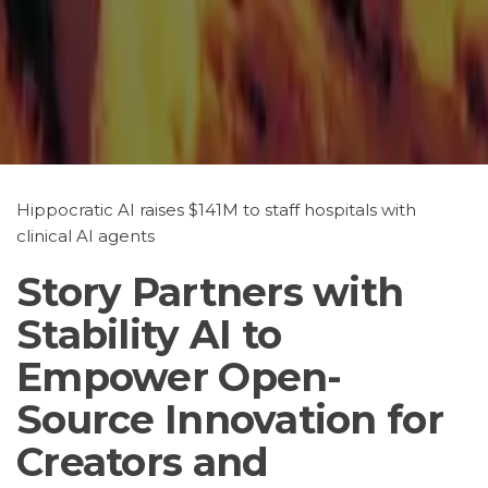
Hippocratic AI raises $141M to staff hospitals with
clinical AI agents
Story Partners with
Stability AI to
Empower Open-
Source Innovation for
Creators and