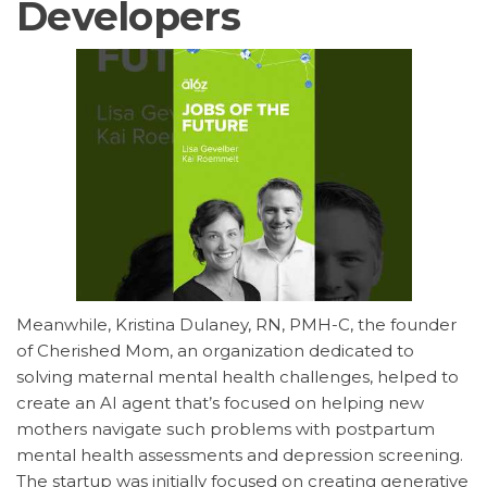
Developers
Meanwhile, Kristina Dulaney, RN, PMH-C, the founder
of Cherished Mom, an organization dedicated to
solving maternal mental health challenges, helped to
create an AI agent that’s focused on helping new
mothers navigate such problems with postpartum
mental health assessments and depression screening.
The startup was initially focused on creating generative