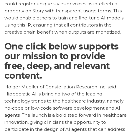
could register unique styles or voices as intellectual
property on Story with transparent usage terms. This
would enable others to train and fine-tune AI models
using this IP, ensuring that all contributors in the
creative chain benefit when outputs are monetized.
One click below supports
our mission to provide
free, deep, and relevant
content.
Holger Mueller of Constellation Research Inc. said
Hippocratic AI is bringing two of the leading
technology trends to the healthcare industry, namely
no-code or low-code software development and AI
agents. The launch is a bold step forward in healthcare
innovation, giving clinicians the opportunity to
participate in the design of AI agents that can address