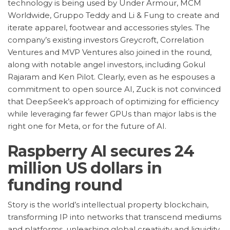
technology is being used by Under Armour, MCM
Worldwide, Gruppo Teddy and Li & Fung to create and
iterate apparel, footwear and accessories styles. The
company’s existing investors Greycroft, Correlation
Ventures and MVP Ventures also joined in the round,
along with notable angel investors, including Gokul
Rajaram and Ken Pilot. Clearly, even as he espouses a
commitment to open source AI, Zuck is not convinced
that DeepSeek’s approach of optimizing for efficiency
while leveraging far fewer GPUs than major labs is the
right one for Meta, or for the future of AI.
Raspberry AI secures 24
million US dollars in
funding round
Story is the world’s intellectual property blockchain,
transforming IP into networks that transcend mediums
and platforms, unleashing global creativity and liquidity.