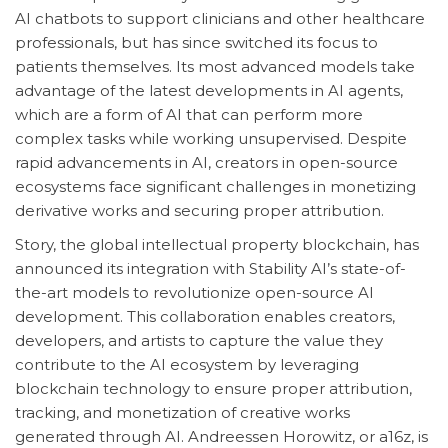
AI chatbots to support clinicians and other healthcare
professionals, but has since switched its focus to
patients themselves. Its most advanced models take
advantage of the latest developments in AI agents,
which are a form of AI that can perform more
complex tasks while working unsupervised. Despite
rapid advancements in AI, creators in open-source
ecosystems face significant challenges in monetizing
derivative works and securing proper attribution.
Story, the global intellectual property blockchain, has
announced its integration with Stability AI’s state-of-
the-art models to revolutionize open-source AI
development. This collaboration enables creators,
developers, and artists to capture the value they
contribute to the AI ecosystem by leveraging
blockchain technology to ensure proper attribution,
tracking, and monetization of creative works
generated through AI. Andreessen Horowitz, or a16z, is