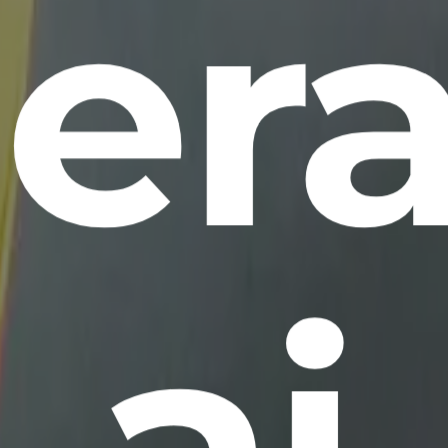
era
ai