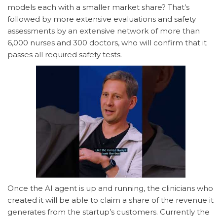
models each with a smaller market share? That’s
followed by more extensive evaluations and safety
assessments by an extensive network of more than
6,000 nurses and 300 doctors, who will confirm that it
passes all required safety tests.
Once the AI agent is up and running, the clinicians who
created it will be able to claim a share of the revenue it
generates from the startup’s customers. Currently the