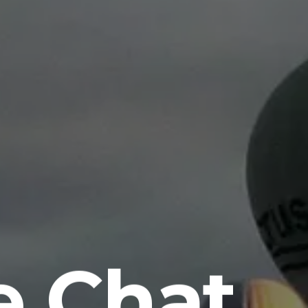
e Chat