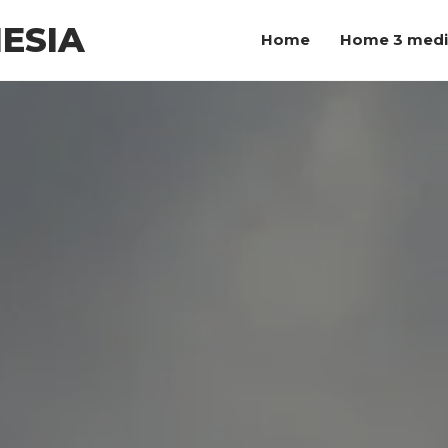
ESIA
Home
Home 3 med