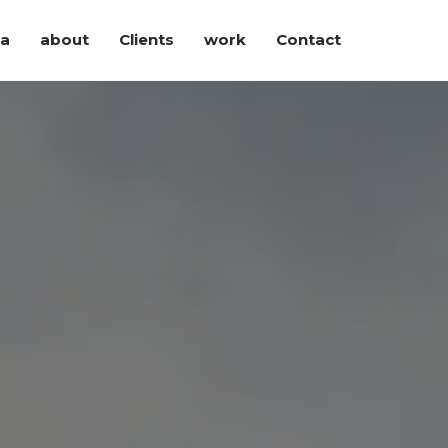
ia
about
Clients
work
Contact