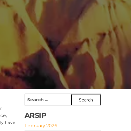
Search
for:
r
ARSIP
ace,
ly have
February 2026