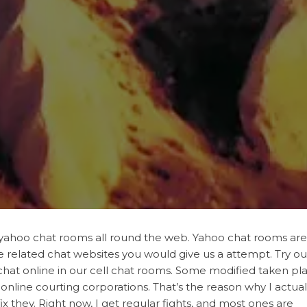
of yahoo chat rooms all round the web. Yahoo chat rooms are
me related chat websites you would give us a attempt. Try ou
 chat online in our cell chat rooms. Some modified taken pl
nline courting corporations. That’s the reason why I actual
x they. Right now, I get regular fights, and most ones are