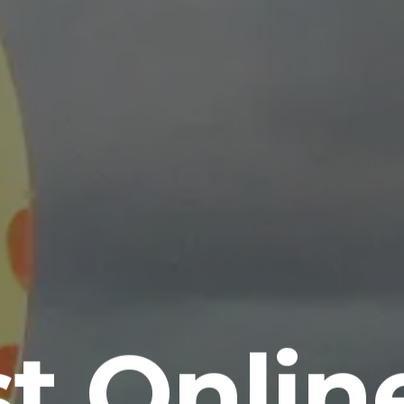
st Onlin