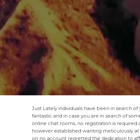
Just Lately individuals have been in search 
fantastic and in case you are in search of so
online chat rooms, no registration is required
however established wanting meticulously at o
on no account regretted the dedication to affi