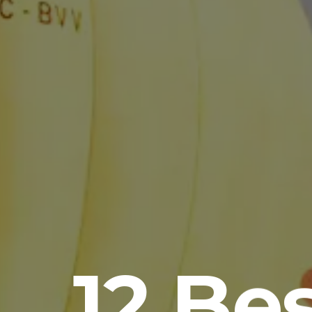
12 Be