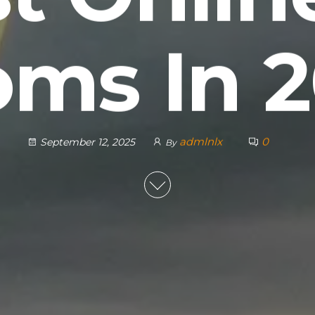
ms In 
admlnlx
0
September 12, 2025
By