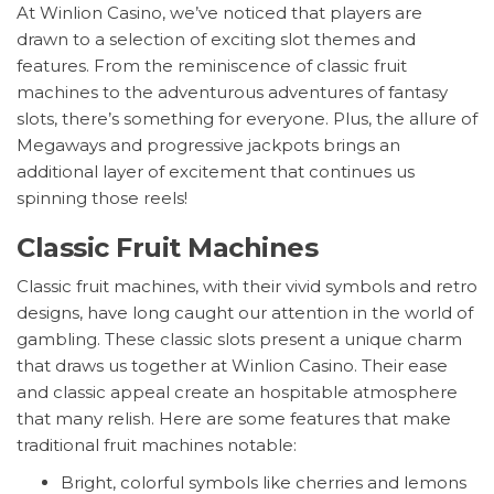
At Winlion Casino, we’ve noticed that players are
drawn to a selection of exciting slot themes and
features. From the reminiscence of classic fruit
machines to the adventurous adventures of fantasy
slots, there’s something for everyone. Plus, the allure of
Megaways and progressive jackpots brings an
additional layer of excitement that continues us
spinning those reels!
Classic Fruit Machines
Classic fruit machines, with their vivid symbols and retro
designs, have long caught our attention in the world of
gambling. These classic slots present a unique charm
that draws us together at Winlion Casino. Their ease
and classic appeal create an hospitable atmosphere
that many relish. Here are some features that make
traditional fruit machines notable:
Bright, colorful symbols like cherries and lemons