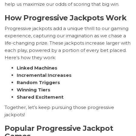
help us maximize our odds of scoring that big win.
How Progressive Jackpots Work
Progressive jackpots add a unique thrill to our gaming
experience, capturing our imagination as we chase a
life-changing prize. These jackpots increase larger with
each play, powered by a portion of every bet placed.
Here’s how they work:
Linked Machines
Incremental Increases
Random Triggers
Winning Tiers
Shared Excitement
Together, let’s keep pursuing those progressive
jackpots!
Popular Progressive Jackpot