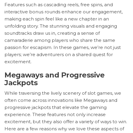
Features such as cascading reels, free spins, and
interactive bonus rounds enhance our engagement,
making each spin feel like a new chapter in an
unfolding story. The stunning visuals and engaging
soundtracks draw us in, creating a sense of
camaraderie among players who share the same
passion for escapism. In these games, we’re not just
players; we’re adventurers on a shared quest for
excitement.
Megaways and Progressive
Jackpots
While traversing the lively scenery of slot games, we
often come across innovations like Megaways and
progressive jackpots that elevate the gaming
experience. These features not only increase
excitement, but they also offer a variety of ways to win.
Here are a few reasons why we love these aspects of