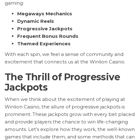
gaming:
Megaways Mechanics
Dynamic Reels
Progressive Jackpots
Frequent Bonus Rounds
Themed Experiences
With each spin, we feel a sense of community and
excitement that connects us at the Winlion Casino.
The Thrill of Progressive
Jackpots
When we think about the excitement of playing at
Winlion Casino, the allure of progressive jackpots is
prominent. These jackpots grow with every bet placed
and provide players the chance to win life-changing
amounts. Let’s explore how they work, the well-known
games that include them, and some methods that can