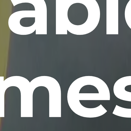
Tabl
mes