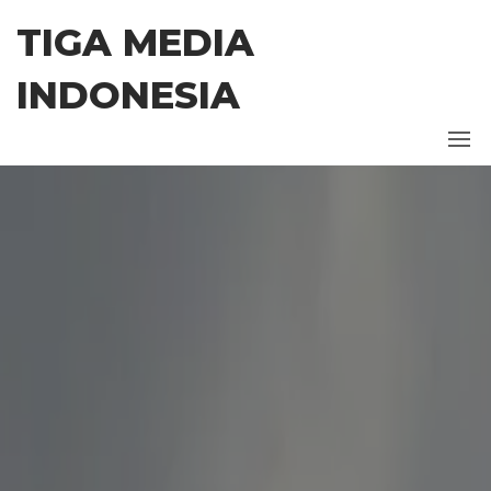
Skip
TIGA MEDIA
to
the
INDONESIA
content