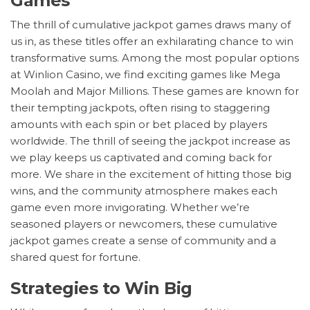
Games
The thrill of cumulative jackpot games draws many of
us in, as these titles offer an exhilarating chance to win
transformative sums. Among the most popular options
at Winlion Casino, we find exciting games like Mega
Moolah and Major Millions. These games are known for
their tempting jackpots, often rising to staggering
amounts with each spin or bet placed by players
worldwide. The thrill of seeing the jackpot increase as
we play keeps us captivated and coming back for
more. We share in the excitement of hitting those big
wins, and the community atmosphere makes each
game even more invigorating. Whether we’re
seasoned players or newcomers, these cumulative
jackpot games create a sense of community and a
shared quest for fortune.
Strategies to Win Big