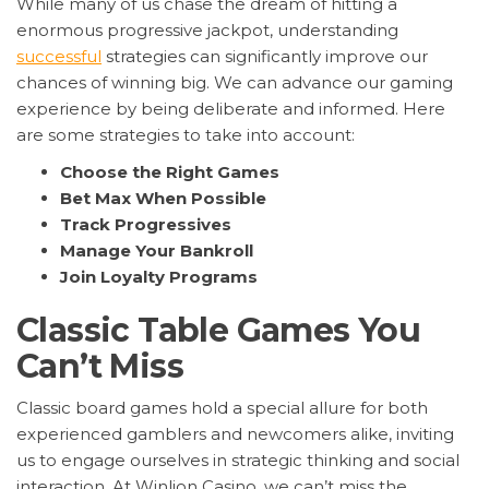
While many of us chase the dream of hitting a
enormous progressive jackpot, understanding
successful
strategies can significantly improve our
chances of winning big. We can advance our gaming
experience by being deliberate and informed. Here
are some strategies to take into account:
Choose the Right Games
Bet Max When Possible
Track Progressives
Manage Your Bankroll
Join Loyalty Programs
Classic Table Games You
Can’t Miss
Classic board games hold a special allure for both
experienced gamblers and newcomers alike, inviting
us to engage ourselves in strategic thinking and social
interaction. At Winlion Casino, we can’t miss the