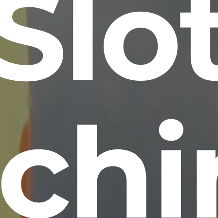
Slo
chi