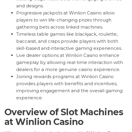
and designs.
Progressive jackpots at Winlion Casino allow
players to win life-changing prizes through
gathering bets across linked machines.
Timeless table games like blackjack, roulette,
baccarat, and craps provide players with both
skill-based and interactive gaming experiences.
Live dealer options at Winlion Casino enhance
gameplay by allowing real-time interaction with
dealers for a more genuine casino experience.
Joining rewards programs at Winlion Casino
provides players with benefits and incentives,
improving engagement and the overall gaming
experience.
Overview of Slot Machines
at Winlion Casino