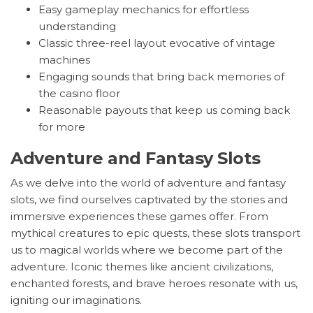
Easy gameplay mechanics for effortless
understanding
Classic three-reel layout evocative of vintage
machines
Engaging sounds that bring back memories of
the casino floor
Reasonable payouts that keep us coming back
for more
Adventure and Fantasy Slots
As we delve into the world of adventure and fantasy
slots, we find ourselves captivated by the stories and
immersive experiences these games offer. From
mythical creatures to epic quests, these slots transport
us to magical worlds where we become part of the
adventure. Iconic themes like ancient civilizations,
enchanted forests, and brave heroes resonate with us,
igniting our imaginations.