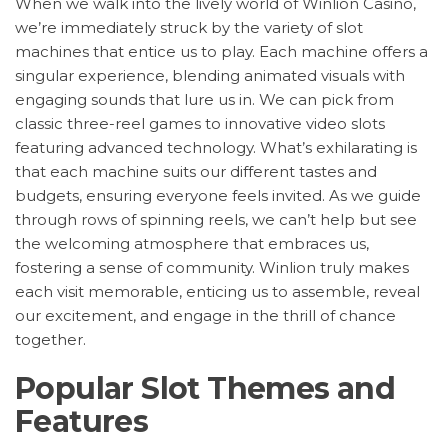
When we walk into the lively world of Winlion Casino,
we’re immediately struck by the variety of slot
machines that entice us to play. Each machine offers a
singular experience, blending animated visuals with
engaging sounds that lure us in. We can pick from
classic three-reel games to innovative video slots
featuring advanced technology. What’s exhilarating is
that each machine suits our different tastes and
budgets, ensuring everyone feels invited. As we guide
through rows of spinning reels, we can’t help but see
the welcoming atmosphere that embraces us,
fostering a sense of community. Winlion truly makes
each visit memorable, enticing us to assemble, reveal
our excitement, and engage in the thrill of chance
together.
Popular Slot Themes and
Features