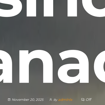
ana
admlnlx
Off
November 20, 2025
By