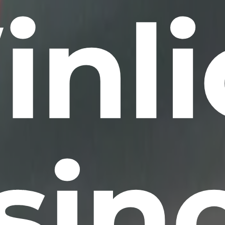
inli
sino