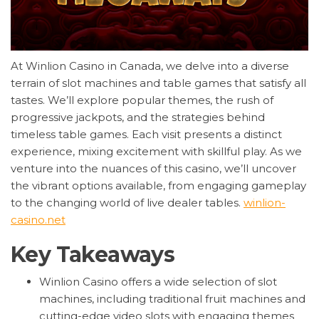
At Winlion Casino in Canada, we delve into a diverse
terrain of slot machines and table games that satisfy all
tastes. We’ll explore popular themes, the rush of
progressive jackpots, and the strategies behind
timeless table games. Each visit presents a distinct
experience, mixing excitement with skillful play. As we
venture into the nuances of this casino, we’ll uncover
the vibrant options available, from engaging gameplay
to the changing world of live dealer tables.
winlion-
casino.net
Key Takeaways
Winlion Casino offers a wide selection of slot
machines, including traditional fruit machines and
cutting-edge video slots with engaging themes